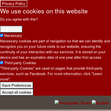
Privacy Policy
We use cookies on this website
Do you agree with this?
Learn more
Necessary
Necessary cookies are part of navigation so that we can identify and
recognize you on your future visits to our website, ensuring the
continuity of your interaction with our services. It is stored on your
device and has an expiration date of one year after first access.
Third-party Cookies
"Third-party Cookies" are used on pages that provide third-party
services, such as Facebook. For more information, click "Learn
more".
Save Preferences
Withdraw Consent
Accept all cookies
Skip to main content