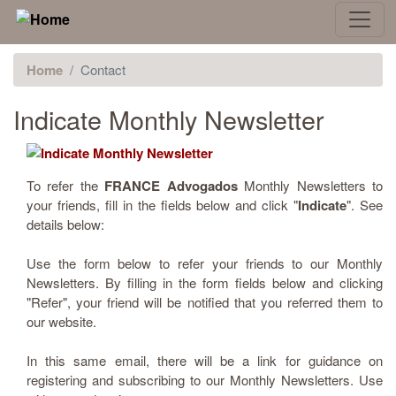
Home
Contact
Indicate Monthly Newsletter
To refer the
FRANCE Advogados
Monthly Newsletters to
your friends, fill in the fields below and click "
Indicate
". See
details below:
Use the form below to refer your friends to our Monthly
Newsletters. By filling in the form fields below and clicking
"Refer", your friend will be notified that you referred them to
our website.
In this same email, there will be a link for guidance on
registering and subscribing to our Monthly Newsletters. Use