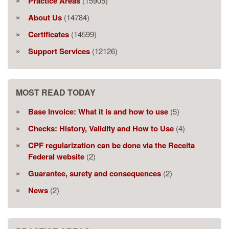
Practice Areas
(15905)
About Us
(14784)
Certificates
(14599)
Support Services
(12126)
MOST READ TODAY
Base Invoice: What it is and how to use
(5)
Checks: History, Validity and How to Use
(4)
CPF regularization can be done via the Receita
Federal website
(2)
Guarantee, surety and consequences
(2)
News
(2)