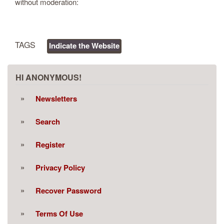
without moderation:
TAGS
Indicate the Website
HI ANONYMOUS!
Newsletters
Search
Register
Privacy Policy
Recover Password
Terms Of Use