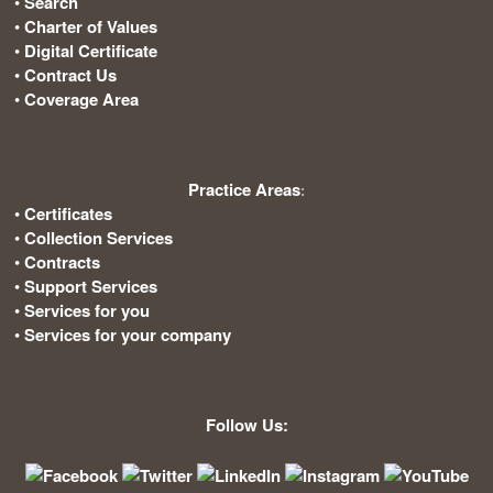
•
Search
•
Charter of Values
•
Digital Certificate
•
Contract Us
•
Coverage Area
Practice Areas
:
•
Certificates
•
Collection Services
•
Contracts
•
Support Services
•
Services for you
•
Services for your company
Follow Us: