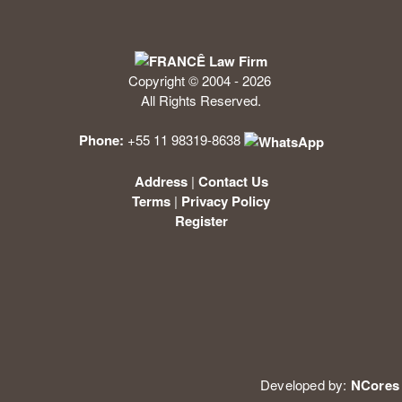
Copyright © 2004 - 2026
All Rights Reserved.
Phone:
+55 11 98319-8638
Address
|
Contact Us
Terms
|
Privacy Policy
Register
Developed by:
NCores