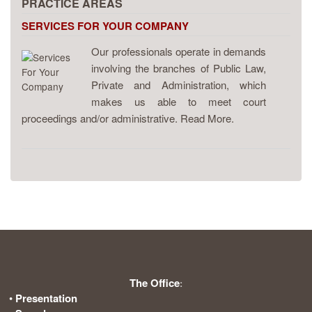
PRACTICE AREAS
SERVICES FOR YOUR COMPANY
Our professionals operate in demands
involving the branches of Public Law,
Private and Administration, which
makes us able to meet court
proceedings and/or administrative. Read More.
The Office
:
•
Presentation