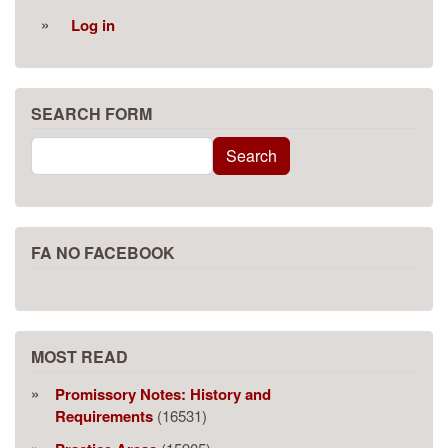
Log in
SEARCH FORM
Search
Search
FA NO FACEBOOK
MOST READ
Promissory Notes: History and
Requirements
(16531)